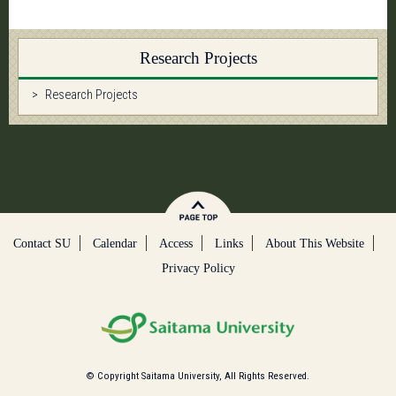
Research Projects
Research Projects
Contact SU
Calendar
Access
Links
About This Website
Privacy Policy
© Copyright Saitama University, All Rights Reserved.