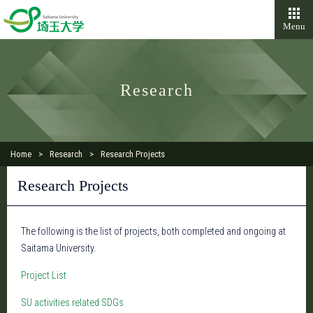
Menu
Research
Home
Research
Research Projects
Research Projects
The following is the list of projects, both completed and ongoing at
Saitama University.
Project List
SU activities related SDGs