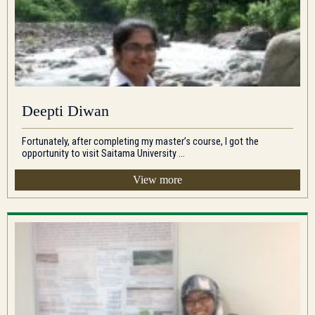
Deepti Diwan
Fortunately, after completing my master’s course, I got the
opportunity to visit Saitama University ...
View more