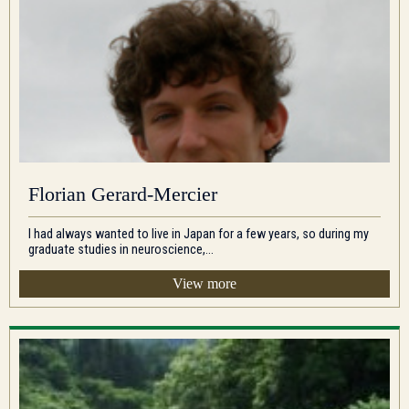
Florian Gerard-Mercier
I had always wanted to live in Japan for a few years, so during my
graduate studies in neuroscience,...
View more