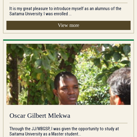
It is my great pleasure to introduce myself as an alumnus of the
Saitama University. I was enrolled ...
View more
Oscar Gilbert Mlekwa
Through the JJ/WBGSP, I was given the opportunity to study at
Saitama University as a Master student...