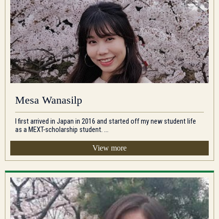
Mesa Wanasilp
I first arrived in Japan in 2016 and started off my new student life
as a MEXT-scholarship student. ...
View more