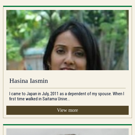
Hasina Iasmin
I came to Japan in July, 2011 as a dependent of my spouse. When I
first time walked in Saitama Unive...
View more