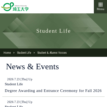
Menu
Student Life
Home
Student Life
Student & Alumni Voices
News & Events
2026.7.23 [Thu] Up
Student Life
Degree Awarding and Entrance Ceremony for Fall 2026
2026.7.23 [Thu] Up
Student Life