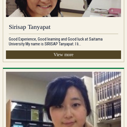
Sirisap Tanyapat
Good Experience, Good learning and Good luck at Saitama
University My name is SIRISAP Tanyapat. I li...
View more