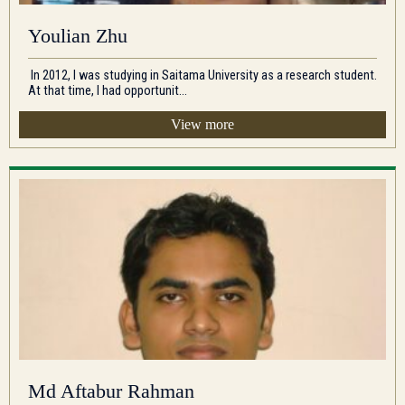
Youlian Zhu
In 2012, I was studying in Saitama University as a research student.
At that time, I had opportunit...
View more
Md Aftabur Rahman