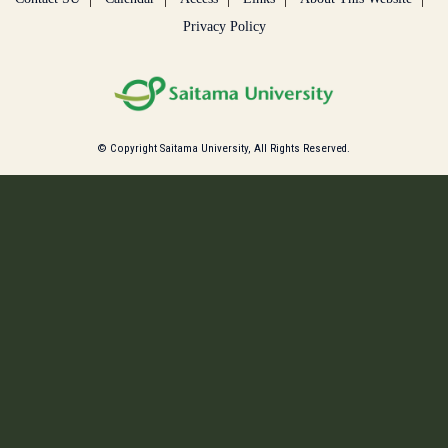
Privacy Policy
© Copyright Saitama University, All Rights Reserved.