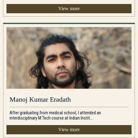
View more
Manoj Kumar Eradath
After graduating from medical school, I attended an
interdisciplinary M Tech course at Indian Instit...
View more