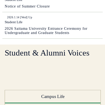
Notice of Summer Closure
2026.1.14 [Wed] Up
Student Life
2026 Saitama University Entrance Ceremony for
Undergraduate and Graduate Students
Student & Alumni Voices
Campus Life