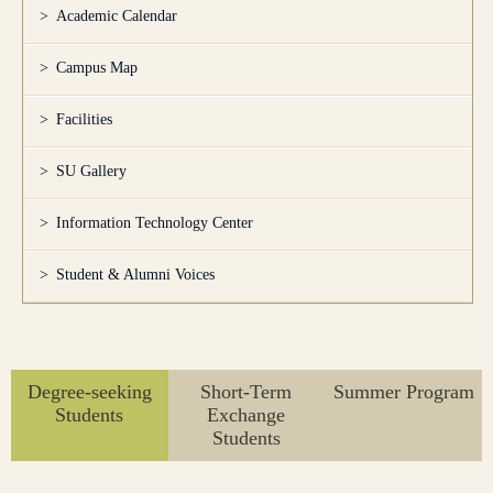
Academic Calendar
Campus Map
Facilities
SU Gallery
Information Technology Center
Student & Alumni Voices
Degree-seeking
Short-Term
Summer Program
Students
Exchange
Students