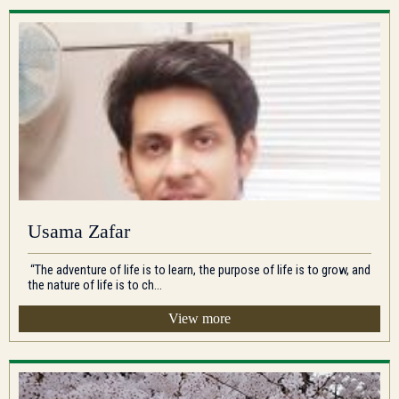
Usama Zafar
“The adventure of life is to learn, the purpose of life is to grow, and
the nature of life is to ch...
View more