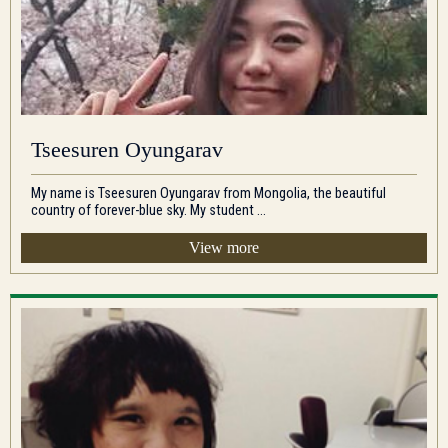
Tseesuren Oyungarav
My name is Tseesuren Oyungarav from Mongolia, the beautiful
country of forever-blue sky. My student ...
View more