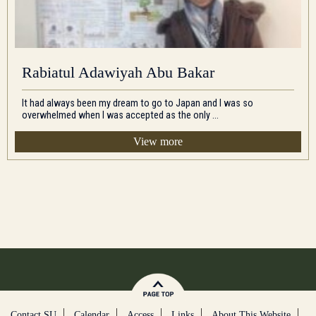
Rabiatul Adawiyah Abu Bakar
It had always been my dream to go to Japan and I was so
overwhelmed when I was accepted as the only ...
View more
Contact SU
Calendar
Access
Links
About This Website