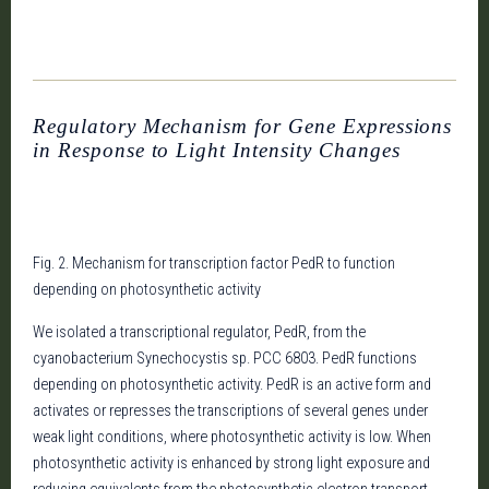
Regulatory Mechanism for Gene Expressions
in Response to Light Intensity Changes
Fig. 2. Mechanism for transcription factor PedR to function
depending on photosynthetic activity
We isolated a transcriptional regulator, PedR, from the
cyanobacterium Synechocystis sp. PCC 6803. PedR functions
depending on photosynthetic activity. PedR is an active form and
activates or represses the transcriptions of several genes under
weak light conditions, where photosynthetic activity is low. When
photosynthetic activity is enhanced by strong light exposure and