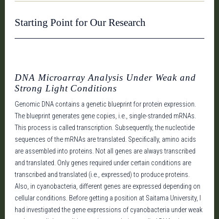
Starting Point for Our Research
DNA Microarray Analysis Under Weak and
Strong Light Conditions
Genomic DNA contains a genetic blueprint for protein expression.
The blueprint generates gene copies, i.e., single-stranded mRNAs.
This process is called transcription. Subsequently, the nucleotide
sequences of the mRNAs are translated. Specifically, amino acids
are assembled into proteins. Not all genes are always transcribed
and translated. Only genes required under certain conditions are
transcribed and translated (i.e., expressed) to produce proteins.
Also, in cyanobacteria, different genes are expressed depending on
cellular conditions. Before getting a position at Saitama University, I
had investigated the gene expressions of cyanobacteria under weak