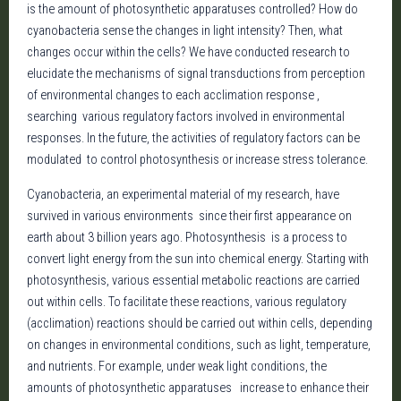
is the amount of photosynthetic apparatuses controlled? How do
cyanobacteria sense the changes in light intensity? Then, what
changes occur within the cells? We have conducted research to
elucidate the mechanisms of signal transductions from perception
of environmental changes to each acclimation response ,
searching various regulatory factors involved in environmental
responses. In the future, the activities of regulatory factors can be
modulated to control photosynthesis or increase stress tolerance.
Cyanobacteria, an experimental material of my research, have
survived in various environments since their first appearance on
earth about 3 billion years ago. Photosynthesis is a process to
convert light energy from the sun into chemical energy. Starting with
photosynthesis, various essential metabolic reactions are carried
out within cells. To facilitate these reactions, various regulatory
(acclimation) reactions should be carried out within cells, depending
on changes in environmental conditions, such as light, temperature,
and nutrients. For example, under weak light conditions, the
amounts of photosynthetic apparatuses increase to enhance their