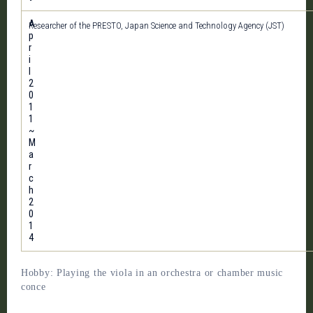
A
Researcher of the PRESTO, Japan Science and Technology Agency (JST)
p
r
i
l
2
0
1
1
~
M
a
r
c
h
2
0
1
4
Hobby: Playing the viola in an orchestra or chamber music
conce