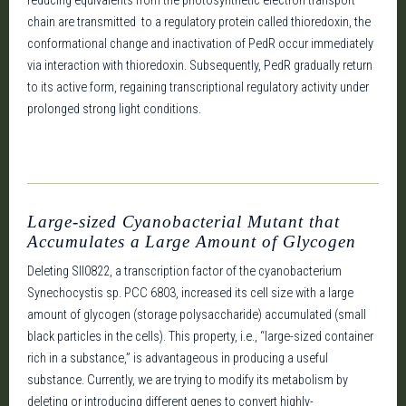
reducing equivalents from the photosynthetic electron transport
chain are transmitted to a regulatory protein called thioredoxin, the
conformational change and inactivation of PedR occur immediately
via interaction with thioredoxin. Subsequently, PedR gradually return
to its active form, regaining transcriptional regulatory activity under
prolonged strong light conditions.
Large-sized Cyanobacterial Mutant that
Accumulates a Large Amount of Glycogen
Deleting Sll0822, a transcription factor of the cyanobacterium
Synechocystis sp. PCC 6803, increased its cell size with a large
amount of glycogen (storage polysaccharide) accumulated (small
black particles in the cells). This property, i.e., “large-sized container
rich in a substance,” is advantageous in producing a useful
substance. Currently, we are trying to modify its metabolism by
deleting or introducing different genes to convert highly-