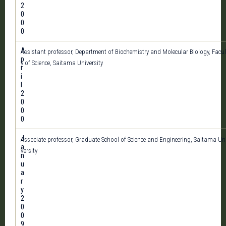
2
0
0
0
A
Assistant professor, Department of Biochemistry and Molecular Biology, Facul
p
y of Science, Saitama University
r
i
l
2
0
0
0
J
Associate professor, Graduate School of Science and Engineering, Saitama Un
a
versity
n
u
a
r
y
2
0
0
9