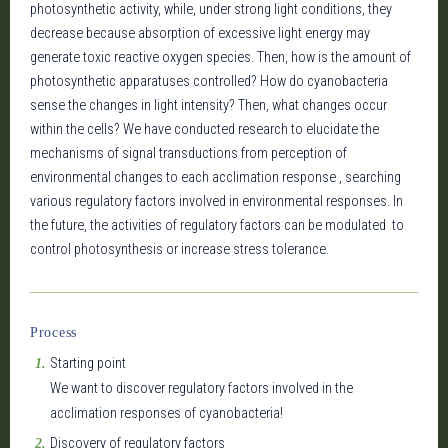
photosynthetic activity, while, under strong light conditions, they
decrease because absorption of excessive light energy may
generate toxic reactive oxygen species. Then, how is the amount of
photosynthetic apparatuses controlled? How do cyanobacteria
sense the changes in light intensity? Then, what changes occur
within the cells? We have conducted research to elucidate the
mechanisms of signal transductions from perception of
environmental changes to each acclimation response , searching
various regulatory factors involved in environmental responses. In
the future, the activities of regulatory factors can be modulated to
control photosynthesis or increase stress tolerance.
Process
Starting point
We want to discover regulatory factors involved in the
acclimation responses of cyanobacteria!
Discovery of regulatory factors