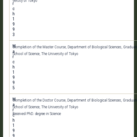
versity of Tokyo
r
c
h
1
9
9
3
M
Completion of the Master Course, Department of Biological Sciences, Graduat
a
School of Science, The University of Tokyo
r
c
h
1
9
9
5
M
Completion of the Doctor Course, Department of Biological Sciences, Graduat
a
School of Science, The University of Tokyo
r
Received PhD. degree in Science
c
h
1
9
9