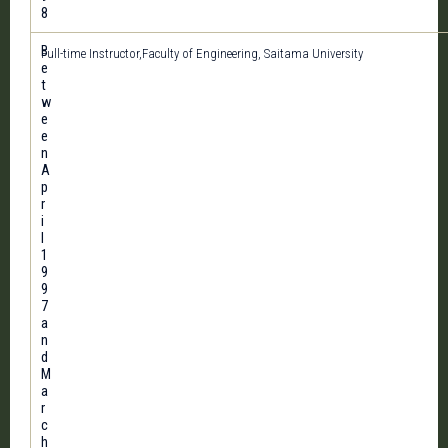
8
B
Full-time Instructor,Faculty of Engineering, Saitama University
e
t
w
e
e
n
A
p
r
i
l
1
9
9
7
a
n
d
M
a
r
c
h