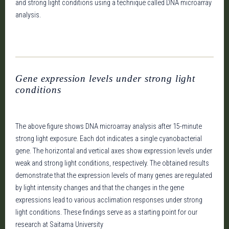
and strong light conditions using a technique called DNA microarray
analysis.
Gene expression levels under strong light
conditions
The above figure shows DNA microarray analysis after 15-minute
strong light exposure. Each dot indicates a single cyanobacterial
gene. The horizontal and vertical axes show expression levels under
weak and strong light conditions, respectively. The obtained results
demonstrate that the expression levels of many genes are regulated
by light intensity changes and that the changes in the gene
expressions lead to various acclimation responses under strong
light conditions. These findings serve as a starting point for our
research at Saitama University