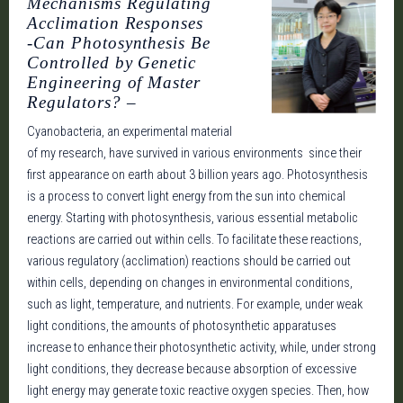
Mechanisms Regulating
Acclimation Responses
-Can Photosynthesis Be
Controlled by Genetic
Engineering of Master
Regulators? –
Cyanobacteria, an experimental material
of my research, have survived in various environments since their
first appearance on earth about 3 billion years ago. Photosynthesis
is a process to convert light energy from the sun into chemical
energy. Starting with photosynthesis, various essential metabolic
reactions are carried out within cells. To facilitate these reactions,
various regulatory (acclimation) reactions should be carried out
within cells, depending on changes in environmental conditions,
such as light, temperature, and nutrients. For example, under weak
light conditions, the amounts of photosynthetic apparatuses
increase to enhance their photosynthetic activity, while, under strong
light conditions, they decrease because absorption of excessive
light energy may generate toxic reactive oxygen species. Then, how