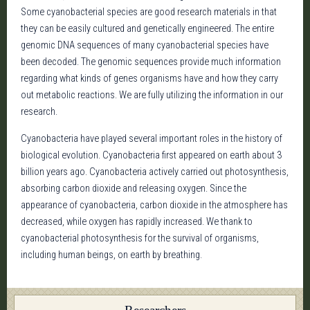
Some cyanobacterial species are good research materials in that
they can be easily cultured and genetically engineered. The entire
genomic DNA sequences of many cyanobacterial species have
been decoded. The genomic sequences provide much information
regarding what kinds of genes organisms have and how they carry
out metabolic reactions. We are fully utilizing the information in our
research.
Cyanobacteria have played several important roles in the history of
biological evolution. Cyanobacteria first appeared on earth about 3
billion years ago. Cyanobacteria actively carried out photosynthesis,
absorbing carbon dioxide and releasing oxygen. Since the
appearance of cyanobacteria, carbon dioxide in the atmosphere has
decreased, while oxygen has rapidly increased. We thank to
cyanobacterial photosynthesis for the survival of organisms,
including human beings, on earth by breathing.