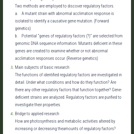
Two methods are employed to discover regulatory factors.
a. A mutant strain with abnormal acclimation response is
isolated to identify a causative gene mutation. (Forward
genetics)
b. Potential “genes of regulatory factors (?)” are selected from
genomic DNA sequence information. Mutants deficient in these
genes are created to examine whether or not abnormal
acclimation responses occur. (Reverse genetics)
Main subjects of basic research
The functions of identified regulatory factors are investigated in
detail. Under what conditions and how do they function? Are
there any other regulatory factors that function together? Gene-
deficient strains are analyzed. Regulatory factors are purified to
investigate their properties.
Bridge to applied research
How are photosynthesis and metabolic activities altered by
increasing or decreasing theamounts of regulatory factors?