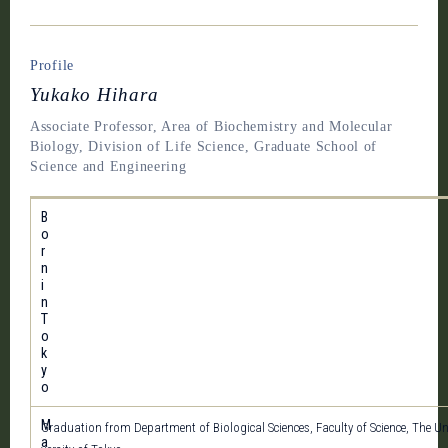
Profile
Yukako Hihara
Associate Professor, Area of Biochemistry and Molecular
Biology, Division of Life Science, Graduate School of
Science and Engineering
B
o
r
n
i
n
T
o
k
y
o
M
Graduation from Department of Biological Sciences, Faculty of Science, The Un
a