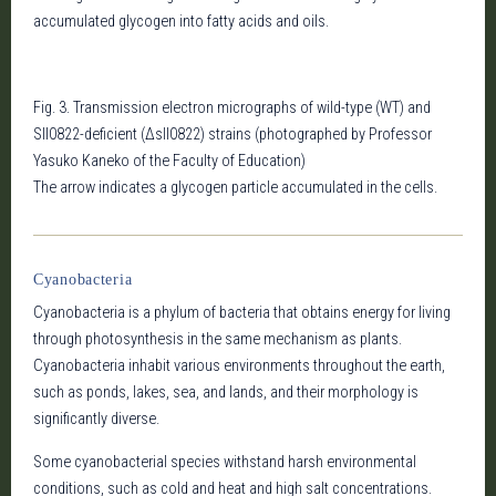
accumulated glycogen into fatty acids and oils.
Fig. 3. Transmission electron micrographs of wild-type (WT) and
Sll0822-deficient (Δsll0822) strains (photographed by Professor
Yasuko Kaneko of the Faculty of Education)
The arrow indicates a glycogen particle accumulated in the cells.
Cyanobacteria
Cyanobacteria is a phylum of bacteria that obtains energy for living
through photosynthesis in the same mechanism as plants.
Cyanobacteria inhabit various environments throughout the earth,
such as ponds, lakes, sea, and lands, and their morphology is
significantly diverse.
Some cyanobacterial species withstand harsh environmental
conditions, such as cold and heat and high salt concentrations.