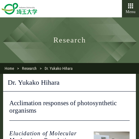
Menu
Research
Home
Research
Dr. Yukako Hihara
Dr. Yukako Hihara
Acclimation responses of photosynthetic
organisms
Elucidation of Molecular