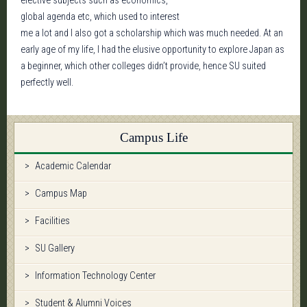
elective subjects such as economics,
global agenda etc, which used to interest
me a lot and I also got a scholarship which was much needed. At an
early age of my life, I had the elusive opportunity to explore Japan as
a beginner, which other colleges didn’t provide, hence SU suited
perfectly well.
Campus Life
Academic Calendar
Campus Map
Facilities
SU Gallery
Information Technology Center
Student & Alumni Voices