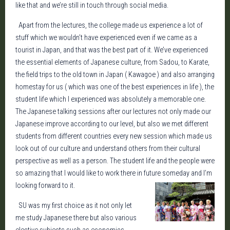
like that and we’re still in touch through social media.
Apart from the lectures, the college made us experience a lot of
stuff which we wouldn’t have experienced even if we came as a
tourist in Japan, and that was the best part of it. We’ve experienced
the essential elements of Japanese culture, from Sadou, to Karate,
the field trips to the old town in Japan ( Kawagoe ) and also arranging
homestay for us ( which was one of the best experiences in life ), the
student life which I experienced was absolutely a memorable one.
The Japanese talking sessions after our lectures not only made our
Japanese improve according to our level, but also we met different
students from different countries every new session which made us
look out of our culture and understand others from their cultural
perspective as well as a person. The student life and the people were
so amazing that I would like to work there in future someday and I’m
looking forward to it.
SU was my first choice as it not only let
me study Japanese there but also various