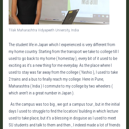
Tilak Maharashtra Vidyapeeth University, India
The student life in Japan which I experienced is very different from
my home country. Starting from the transport we take to college till I
used to go back to my home ( homestay ), every bit of it used to be
exciting as it’s a new thing for me everyday. As the place where I
used to stay was far away from the college ( Yashio ), I used to take
2 trains and a bus to finally reach my college. Here in Pune,
Maharashtra ( India ) I commute to my college by two wheelers (
which aren’t in a great number in Japan ).
As the campus was too big , we got a campus tour , but in the initial
days I used to struggle to find the location/ building in which lecture
used to take place, but it’s a blessing in disguise as I used to meet
SU students and talk to them and then , I indeed made a lot of friends