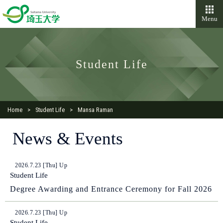
Menu
Student Life
Home
Student Life
Mansa Raman
News & Events
2026.7.23 [Thu] Up
Student Life
Degree Awarding and Entrance Ceremony for Fall 2026
2026.7.23 [Thu] Up
Student Life