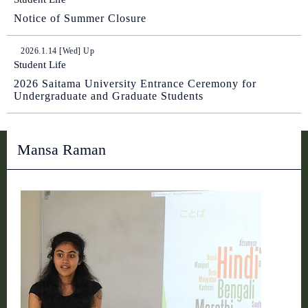
Notice of Summer Closure
2026.1.14 [Wed] Up
Student Life
2026 Saitama University Entrance Ceremony for
Undergraduate and Graduate Students
Mansa Raman