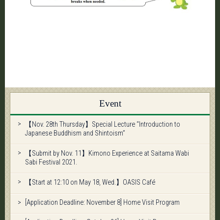
Event
【Nov. 28th Thursday】Special Lecture “Introduction to
Japanese Buddhism and Shintoism”
【Submit by Nov. 11】Kimono Experience at Saitama Wabi
Sabi Festival 2021.
【Start at 12:10 on May 18, Wed.】OASIS Café
[Application Deadline: November 8] Home Visit Program