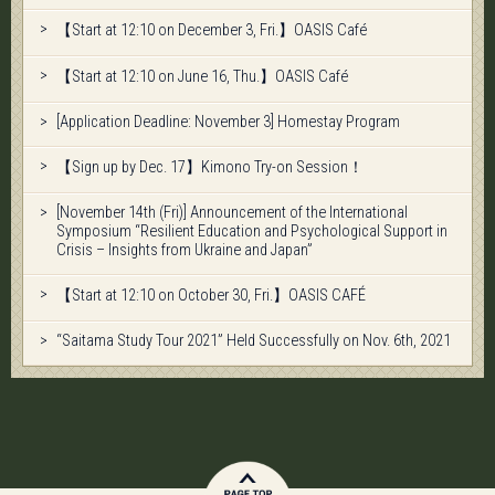
【Start at 12:10 on December 3, Fri.】OASIS Café
【Start at 12:10 on June 16, Thu.】OASIS Café
[Application Deadline: November 3] Homestay Program
【Sign up by Dec. 17】Kimono Try-on Session！
[November 14th (Fri)] Announcement of the International
Symposium “Resilient Education and Psychological Support in
Crisis – Insights from Ukraine and Japan”
【Start at 12:10 on October 30, Fri.】OASIS CAFÉ
“Saitama Study Tour 2021” Held Successfully on Nov. 6th, 2021