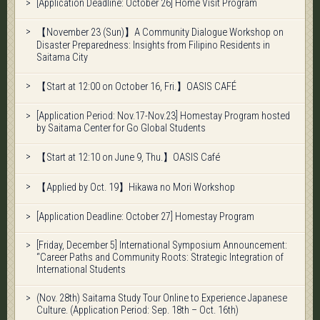
[Application Deadline: October 26] Home Visit Program
【November 23 (Sun)】A Community Dialogue Workshop on
Disaster Preparedness: Insights from Filipino Residents in
Saitama City
【Start at 12:00 on October 16, Fri.】OASIS CAFÉ
[Application Period: Nov.17-Nov.23] Homestay Program hosted
by Saitama Center for Go Global Students
【Start at 12:10 on June 9, Thu.】OASIS Café
【Applied by Oct. 19】Hikawa no Mori Workshop
[Application Deadline: October 27] Homestay Program
[Friday, December 5] International Symposium Announcement:
“Career Paths and Community Roots: Strategic Integration of
International Students
(Nov. 28th) Saitama Study Tour Online to Experience Japanese
Culture. (Application Period: Sep. 18th – Oct. 16th)