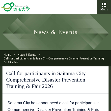
Menu
News & Events
Home
News & Events
Call for participants in Saitama City Comprehensive Disaster Prevention Training
& Fair 2026
Call for participants in Saitama City
Comprehensive Disaster Prevention
Training & Fair 2026
Saitama City has announced a call for participants in
Comprehensive Disaster Prevention Training & Fair.