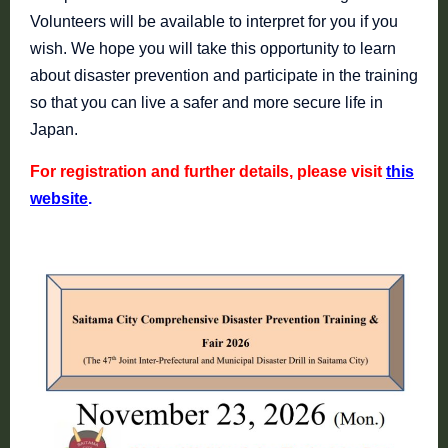
Volunteers will be available to interpret for you if you
wish. We hope you will take this opportunity to learn
about disaster prevention and participate in the training
so that you can live a safer and more secure life in
Japan.
For registration and further details, please visit
this
website
.