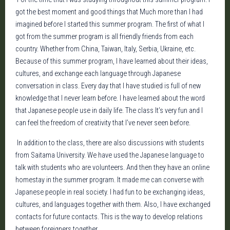
got the best moment and good things that Much more than I had
imagined before I started this summer program. The first of what I
got from the summer program is all friendly friends from each
country. Whether from China, Taiwan, Italy, Serbia, Ukraine, etc.
Because of this summer program, I have learned about their ideas,
cultures, and exchange each language through Japanese
conversation in class. Every day that I have studied is full of new
knowledge that I never learn before. I have learned about the word
that Japanese people use in daily life. The class It’s very fun and I
can feel the freedom of creativity that I’ve never seen before.
In addition to the class, there are also discussions with students
from Saitama University. We have used the Japanese language to
talk with students who are volunteers. And then they have an online
homestay in the summer program. It made me can converse with
Japanese people in real society. I had fun to be exchanging ideas,
cultures, and languages together with them. Also, I have exchanged
contacts for future contacts. This is the way to develop relations
between foreigners together.