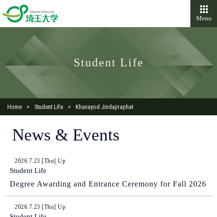
Menu
Student Life
Home
Student Life
Khanayod Jindajiraphat
News & Events
2026.7.23 [Thu] Up
Student Life
Degree Awarding and Entrance Ceremony for Fall 2026
2026.7.23 [Thu] Up
Student Life