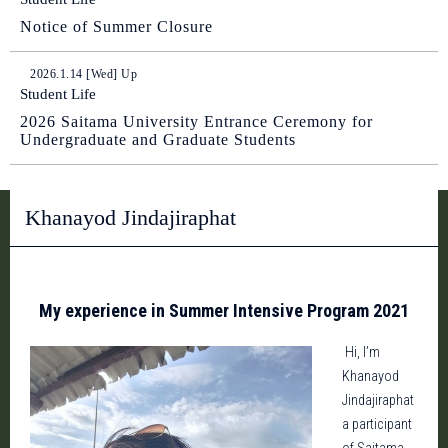
Notice of Summer Closure
2026.1.14 [Wed] Up
Student Life
2026 Saitama University Entrance Ceremony for
Undergraduate and Graduate Students
Khanayod Jindajiraphat
My experience in Summer Intensive Program 2021
Hi, I’m
Khanayod
Jindajiraphat
a participant