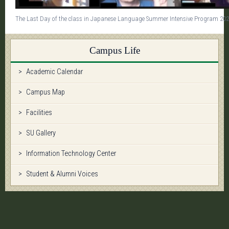
The Last Day of the class in Japanese Language Summer Intensive Program 20
Campus Life
Academic Calendar
Campus Map
Facilities
SU Gallery
Information Technology Center
Student & Alumni Voices