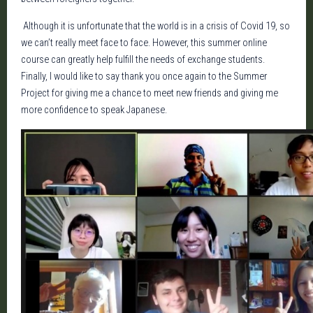
Although it is unfortunate that the world is in a crisis of Covid 19, so
we can’t really meet face to face. However, this summer online
course can greatly help fulfill the needs of exchange students.
Finally, I would like to say thank you once again to the Summer
Project for giving me a chance to meet new friends and giving me
more confidence to speak Japanese.