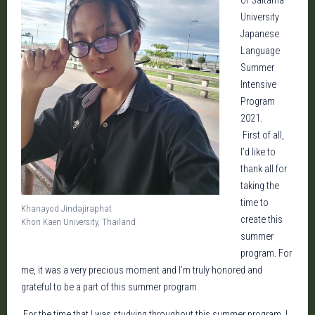
of Saitama
University
Japanese
Language
Summer
Intensive
Program
2021.
First of all,
I’d like to
thank all for
taking the
time to
Khanayod Jindajiraphat
create this
Khon Kaen University, Thailand
summer
program. For
me, it was a very precious moment and I’m truly honored and
grateful to be a part of this summer program.
For the time that I was studying throughout this summer program. I