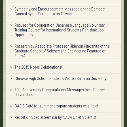
Sympathy and Encouragement Message on the Damage
Caused by the Earthquake in Taiwan
Request for Cooperation: Japanese Language Volunteer
Training Course for International Students Part-time Job
Opportunity
Research by Associate Professor Hidenori Kinoshita of the
Graduate School of Science and Engineering Featured on
EurekAlert!
The 2015 Nobel Celebrations!
Chinese High School Students Visited Saitama University
70th Anniversary Congratulatory Messages from Partner
Universities
OASIS Café for summer program students was held!
Report on Special Seminar by NASA Chief Scientist