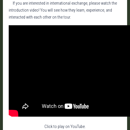
If you are interested in international exchange, please watch the
introduction video! You will see how they learn, experience, and
interacted with each other on the tour.
Click to play on YouTube.