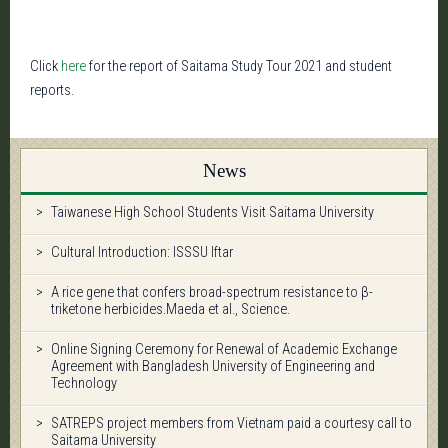
Click
here
for the report of Saitama Study Tour 2021 and student
reports.
News
Taiwanese High School Students Visit Saitama University
Cultural Introduction: ISSSU Iftar
A rice gene that confers broad-spectrum resistance to β-
triketone herbicides.Maeda et al., Science.
Online Signing Ceremony for Renewal of Academic Exchange
Agreement with Bangladesh University of Engineering and
Technology
SATREPS project members from Vietnam paid a courtesy call to
Saitama University