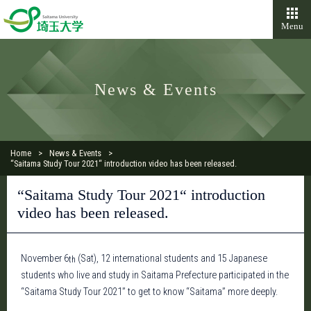
Menu
News & Events
Home
News & Events
“Saitama Study Tour 2021“ introduction video has been released.
“Saitama Study Tour 2021“ introduction
video has been released.
November 6
(Sat), 12 international students and 15 Japanese
th
students who live and study in Saitama Prefecture participated in the
“Saitama Study Tour 2021” to get to know “Saitama” more deeply.