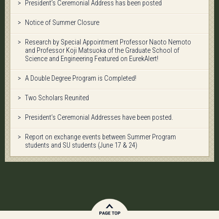
President’s Ceremonial Address has been posted
Notice of Summer Closure
Research by Special Appointment Professor Naoto Nemoto
and Professor Koji Matsuoka of the Graduate School of
Science and Engineering Featured on EurekAlert!
A Double Degree Program is Completed!
Two Scholars Reunited
President’s Ceremonial Addresses have been posted.
Report on exchange events between Summer Program
students and SU students (June 17 & 24)